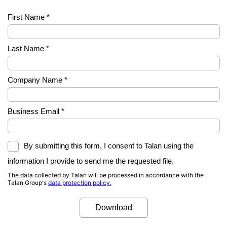
First Name *
Last Name *
Company Name *
Business Email *
By submitting this form, I consent to Talan using the
information I provide to send me the requested file.
The data collected by Talan will be processed in accordance with the
Talan Group's
data protection policy.